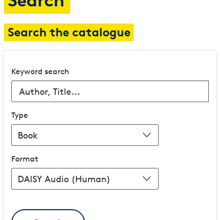
Search
Search the catalogue
Keyword search
Type
Format