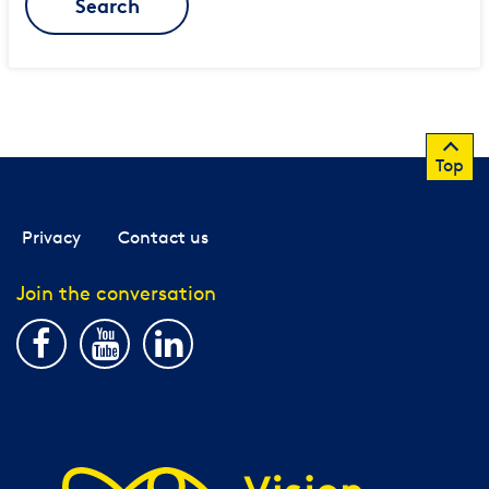
Search
Top
Privacy
Contact us
Join the conversation