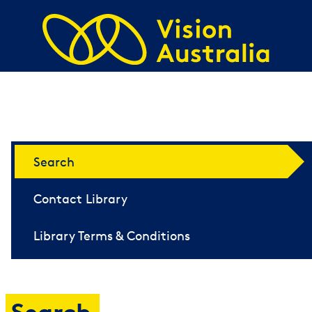
Skip to main content
i-access Navigation
Search
Contact Library
Library Terms & Conditions